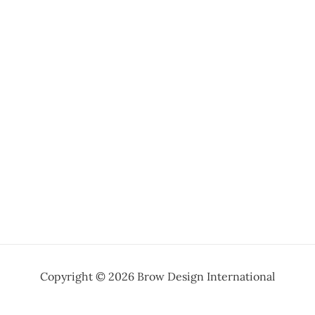
Copyright © 2026 Brow Design International