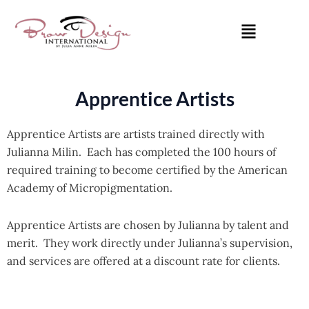
Skip
Menu
to
content
Apprentice Artists
Apprentice Artists are artists trained directly with
Julianna Milin. Each has completed the 100 hours of
required training to become certified by the American
Academy of Micropigmentation.
Apprentice Artists are chosen by Julianna by talent and
merit. They work directly under Julianna’s supervision,
and services are offered at a discount rate for clients.