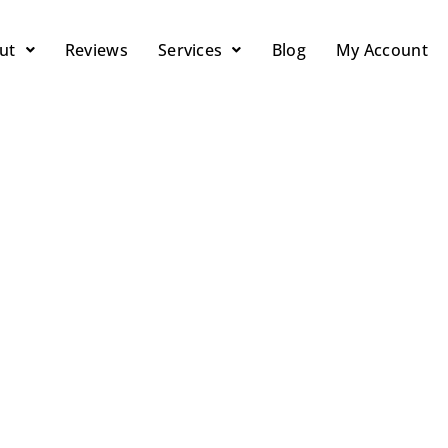
ut
Reviews
Services
Blog
My Account