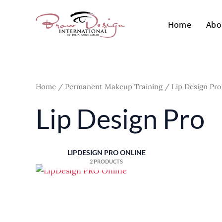
Skip
to
Home
Abo
content
Home
/
Permanent Makeup Training
/ Lip Design Pro
Lip Design Pro
LIPDESIGN PRO ONLINE
2 PRODUCTS