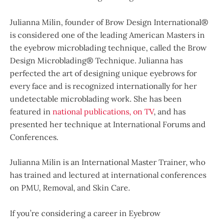
Julianna Milin, founder of Brow Design International®
is considered one of the leading American Masters in
the eyebrow microblading technique, called the Brow
Design Microblading® Technique. Julianna has
perfected the art of designing unique eyebrows for
every face and is recognized internationally for her
undetectable microblading work. She has been
featured in
national publications, on TV
, and has
presented her technique at International Forums and
Conferences.
Julianna Milin is an International Master Trainer, who
has trained and lectured at international conferences
on PMU, Removal, and Skin Care.
If you’re considering a career in Eyebrow