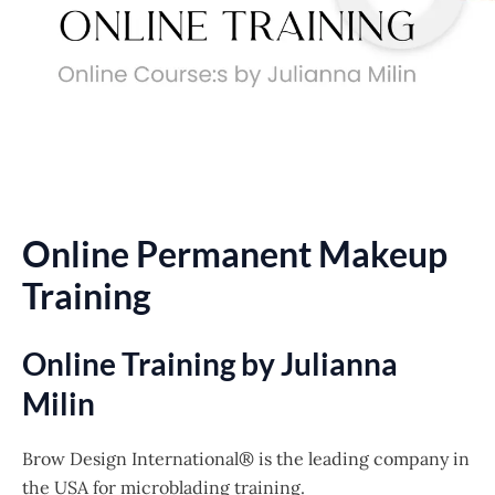
Online Permanent Makeup
Training
Online Training by Julianna
Milin
Brow Design International® is the leading company in
the USA for microblading training.