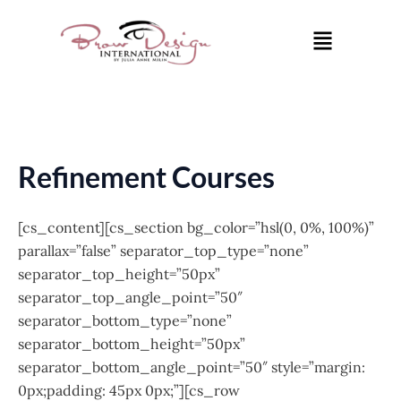
Skip
Menu
to
content
Refinement Courses
[cs_content][cs_section bg_color=”hsl(0, 0%, 100%)”
parallax=”false” separator_top_type=”none”
separator_top_height=”50px”
separator_top_angle_point=”50″
separator_bottom_type=”none”
separator_bottom_height=”50px”
separator_bottom_angle_point=”50″ style=”margin:
0px;padding: 45px 0px;”][cs_row