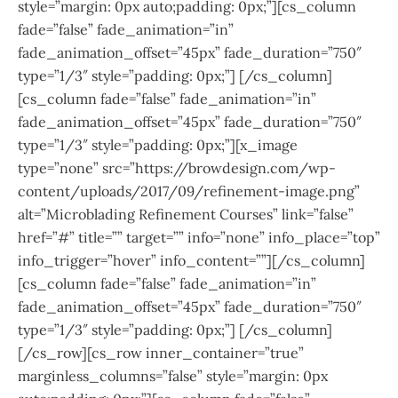
style=”margin: 0px auto;padding: 0px;”][cs_column
fade=”false” fade_animation=”in”
fade_animation_offset=”45px” fade_duration=”750″
type=”1/3″ style=”padding: 0px;”] [/cs_column]
[cs_column fade=”false” fade_animation=”in”
fade_animation_offset=”45px” fade_duration=”750″
type=”1/3″ style=”padding: 0px;”][x_image
type=”none” src=”https://browdesign.com/wp-
content/uploads/2017/09/refinement-image.png”
alt=”Microblading Refinement Courses” link=”false”
href=”#” title=”” target=”” info=”none” info_place=”top”
info_trigger=”hover” info_content=””][/cs_column]
[cs_column fade=”false” fade_animation=”in”
fade_animation_offset=”45px” fade_duration=”750″
type=”1/3″ style=”padding: 0px;”] [/cs_column]
[/cs_row][cs_row inner_container=”true”
marginless_columns=”false” style=”margin: 0px