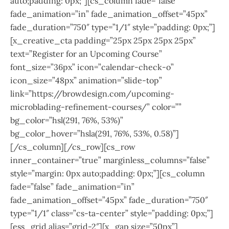
auto;padding: 0px;”][cs_column fade=”false”
fade_animation=”in” fade_animation_offset=”45px”
fade_duration=”750″ type=”1/1″ style=”padding: 0px;”]
[x_creative_cta padding=”25px 25px 25px 25px”
text=”Register for an Upcoming Course”
font_size=”36px” icon=”calendar-check-o”
icon_size=”48px” animation=”slide-top”
link=”https://browdesign.com/upcoming-
microblading-refinement-courses/” color=””
bg_color=”hsl(291, 76%, 53%)”
bg_color_hover=”hsla(291, 76%, 53%, 0.58)”]
[/cs_column][/cs_row][cs_row
inner_container=”true” marginless_columns=”false”
style=”margin: 0px auto;padding: 0px;”][cs_column
fade=”false” fade_animation=”in”
fade_animation_offset=”45px” fade_duration=”750″
type=”1/1″ class=”cs-ta-center” style=”padding: 0px;”]
[ess_grid alias=”grid-2″][x_gap size=”50px”]