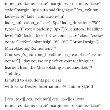
inner_container=”true” marginless_columns=”false”
style=”margin: 0px auto;padding: 0px;”][cs_column
fade=”false” fade_animation=”in”
fade_animation_offset=”45px” fade_duration=”750″
type=”1/1″ style=”padding: 0px;”][x_custom_headline
level=”h2″ looks_like=”h3″ accent=”false” class=”cs-ta-
center” style=”color: hsl(0, 0%, 0%);”]Brow Design®
Microblading Refinement™
Courses[/x_custom_headline][cs_text class=”cs-ta-
center”]1-day course to perfect your techniques
learned from the Microblading Fundamentals™
Training.
Limited to 4 students per class
with Brow Design International® Trainer $1,500
[/cs_text][/cs_column][/cs_row][cs_row
inner_container=”true” marginless_columns=”false”