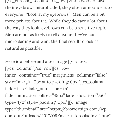
[/x_custom_headline][cs_text]When women have
their eyebrows microbladed, they often announce it to
everyone. “Look at my eyebrows.” Men can be a bit
more private about it. While they do care a lot about
the way they look, eyebrows can be a sensitive topic.
Men are not as likely to tell anyone they’ve had
microblading and want the final result to look as
natural as possible.
Here is a before and after image [/cs_text]
[/cs_column][/cs_row][cs_row
inner_container=”true” marginless_columns=”false”
style=”margin: 0px auto;padding: 0px;”][cs_column
fade=”false” fade_animation=”in”
fade_animation_offset=”45px” fade_duration=”750″
type=”1/2″ style=”padding: 0px;”][x_image
type=”thumbnail” src=”https://browdesign.com/wp-
content/uploads/2017/09/male-microblading-1.png”