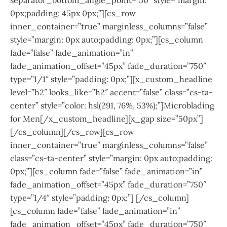
0px;padding: 45px 0px;”][cs_row
inner_container=”true” marginless_columns=”false”
style=”margin: 0px auto;padding: 0px;”][cs_column
fade=”false” fade_animation=”in”
fade_animation_offset=”45px” fade_duration=”750″
type=”1/1″ style=”padding: 0px;”][x_custom_headline
level=”h2″ looks_like=”h2″ accent=”false” class=”cs-ta-
center” style=”color: hsl(291, 76%, 53%);”]Microblading
for Men[/x_custom_headline][x_gap size=”50px”]
[/cs_column][/cs_row][cs_row
inner_container=”true” marginless_columns=”false”
class=”cs-ta-center” style=”margin: 0px auto;padding:
0px;”][cs_column fade=”false” fade_animation=”in”
fade_animation_offset=”45px” fade_duration=”750″
type=”1/4″ style=”padding: 0px;”] [/cs_column]
[cs_column fade=”false” fade_animation=”in”
fade_animation_offset=”45px” fade_duration=”750″