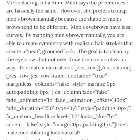
Microblading, Julia Anne Milin says the procedures
are basically the same. However, she prefers to map
men’s brows manually because the shape of men’s
brows tend to be different. Men’s eyebrows have less
curves. By mapping men’s brows manually, you are
able to create symmetry with realistic hair strokes that
create a “neat”, groomed look. The goal is to clean up
the eyebrows but not over draw them in an obvious
way. To create a natural look.[/cs_text][/cs_column]
[/cs_row][cs_row inner_container=”true”
marginless_columns=”false” style=”margin: 0px
auto;padding: 0px;”][cs_column fade=”false”
fade_animation=”in” fade_animation_offset=”45px”
fade_duration=”750″ type=”1/1″ style=”padding: 0px;”]
[x_custom_headline level=”h2″ looks_like=”h4″
accent=”false” style=”margin:0px;padding:1px;”]Does
male microblading look natural?