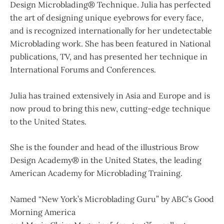
Design Microblading® Technique. Julia has perfected
the art of designing unique eyebrows for every face,
and is recognized internationally for her undetectable
Microblading work. She has been featured in National
publications, TV, and has presented her technique in
International Forums and Conferences.
Julia has trained extensively in Asia and Europe and is
now proud to bring this new, cutting-edge technique
to the United States.
She is the founder and head of the illustrious Brow
Design Academy® in the United States, the leading
American Academy for Microblading Training.
Named “New York’s Microblading Guru” by ABC’s Good
Morning America