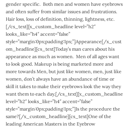
gender specific. Both men and women have eyebrows
and often suffer from similar issues and frustrations.
Hair loss, loss of definition, thinning, lightness, etc.
[/cs_text][x_custom_headline level=”h2″
looks_like=”h4″ accent=”false”
style=”margin:0px;padding:1px;”]Appearance[/x_cust
om_headline][cs_text]Today’s man cares about his
appearance as much as women. Men of all ages want
to look good. Makeup is being marketed more and
more towards Men, but just like women, men, just like
women, don’t always have an abundance of time or
skill it takes to make their eyebrows look the way they
want them to each day.[/cs_text][x_custom_headline
level=”h2″ looks_like=”h4″ accent=”false”
style=”margin:0px;padding:1px;”]Is the procedure the
same?[/x_custom_headline][cs_text]One of the
leading American Masters in the Eyebrow