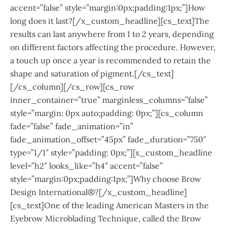
accent=”false” style=”margin:0px;padding:1px;”]How
long does it last?[/x_custom_headline][cs_text]The
results can last anywhere from 1 to 2 years, depending
on different factors affecting the procedure. However,
a touch up once a year is recommended to retain the
shape and saturation of pigment.[/cs_text]
[/cs_column][/cs_row][cs_row
inner_container=”true” marginless_columns=”false”
style=”margin: 0px auto;padding: 0px;”][cs_column
fade=”false” fade_animation=”in”
fade_animation_offset=”45px” fade_duration=”750″
type=”1/1″ style=”padding: 0px;”][x_custom_headline
level=”h2″ looks_like=”h4″ accent=”false”
style=”margin:0px;padding:1px;”]Why choose Brow
Design International®?[/x_custom_headline]
[cs_text]One of the leading American Masters in the
Eyebrow Microblading Technique, called the Brow