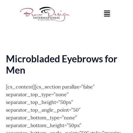
Skip
Menu
to
content
Microbladed Eyebrows for
Men
[cs_content][cs_section parallax=”false”
separator_top_type=”none”
separator_top_height=”50px”
separator_top_angle_point=”50″
separator_bottom_type=”none”
separator_bottom_height=”50px”
separator_bottom_angle_point=”50″ style=”margin: