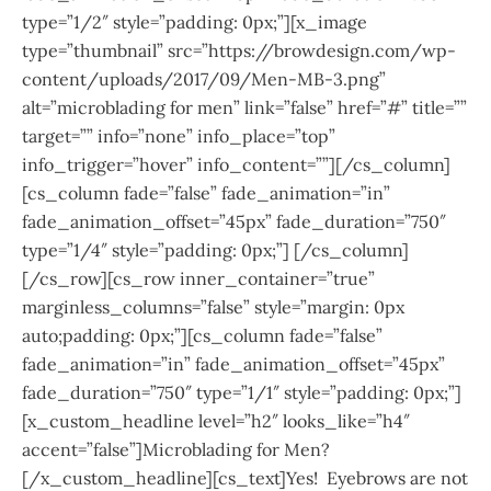
type=”1/2″ style=”padding: 0px;”][x_image
type=”thumbnail” src=”https://browdesign.com/wp-
content/uploads/2017/09/Men-MB-3.png”
alt=”microblading for men” link=”false” href=”#” title=””
target=”” info=”none” info_place=”top”
info_trigger=”hover” info_content=””][/cs_column]
[cs_column fade=”false” fade_animation=”in”
fade_animation_offset=”45px” fade_duration=”750″
type=”1/4″ style=”padding: 0px;”] [/cs_column]
[/cs_row][cs_row inner_container=”true”
marginless_columns=”false” style=”margin: 0px
auto;padding: 0px;”][cs_column fade=”false”
fade_animation=”in” fade_animation_offset=”45px”
fade_duration=”750″ type=”1/1″ style=”padding: 0px;”]
[x_custom_headline level=”h2″ looks_like=”h4″
accent=”false”]Microblading for Men?
[/x_custom_headline][cs_text]Yes! Eyebrows are not