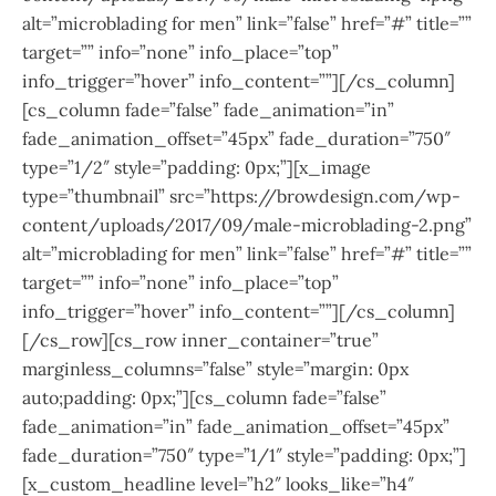
alt=”microblading for men” link=”false” href=”#” title=””
target=”” info=”none” info_place=”top”
info_trigger=”hover” info_content=””][/cs_column]
[cs_column fade=”false” fade_animation=”in”
fade_animation_offset=”45px” fade_duration=”750″
type=”1/2″ style=”padding: 0px;”][x_image
type=”thumbnail” src=”https://browdesign.com/wp-
content/uploads/2017/09/male-microblading-2.png”
alt=”microblading for men” link=”false” href=”#” title=””
target=”” info=”none” info_place=”top”
info_trigger=”hover” info_content=””][/cs_column]
[/cs_row][cs_row inner_container=”true”
marginless_columns=”false” style=”margin: 0px
auto;padding: 0px;”][cs_column fade=”false”
fade_animation=”in” fade_animation_offset=”45px”
fade_duration=”750″ type=”1/1″ style=”padding: 0px;”]
[x_custom_headline level=”h2″ looks_like=”h4″