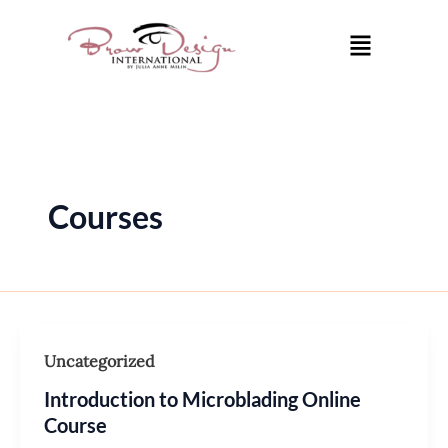
Skip
Post
Menu
to
pagination
content
Courses
Uncategorized
Introduction to Microblading Online
Course