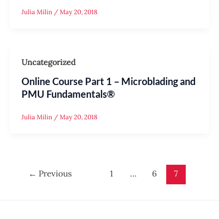
Julia Milin
/
May 20, 2018
Uncategorized
Online Course Part 1 – Microblading and
PMU Fundamentals®
Julia Milin
/
May 20, 2018
←
Previous
1
…
6
7